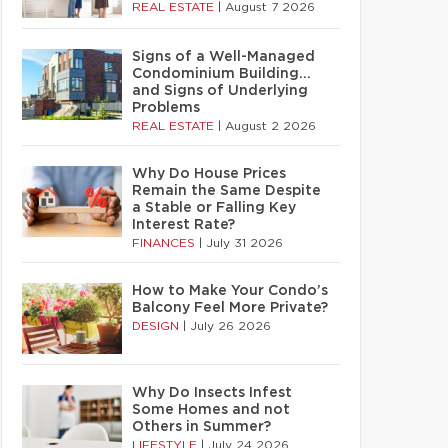
REAL ESTATE
|
August 7 2026
Signs of a Well-Managed
Condominium Building…
and Signs of Underlying
Problems
REAL ESTATE
|
August 2 2026
Why Do House Prices
Remain the Same Despite
a Stable or Falling Key
Interest Rate?
FINANCES
|
July 31 2026
How to Make Your Condo’s
Balcony Feel More Private?
DESIGN
|
July 26 2026
Why Do Insects Infest
Some Homes and not
Others in Summer?
LIFESTYLE
|
July 24 2026