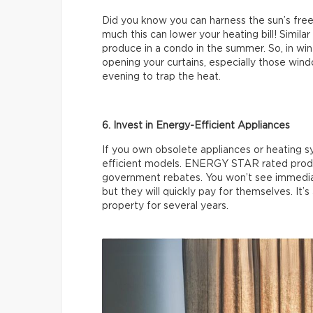
Did you know you can harness the sun’s free
much this can lower your heating bill! Simila
produce in a condo in the summer. So, in winte
opening your curtains, especially those wind
evening to trap the heat.
6. Invest in Energy-Efficient Appliances
If you own obsolete appliances or heating 
efficient models. ENERGY STAR rated produc
government rebates. You won’t see immedia
but they will quickly pay for themselves. It’s
property for several years.