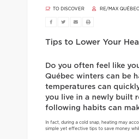
TO DISCOVER
RE/MAX QUÉBE
Tips to Lower Your Heat
Do you often feel like yo
Québec winters can be h
temperatures can quickly 
you live in a newly built
following habits can mak
In fact, during a cold snap, heating may acco
simple yet effective tips to save money whi