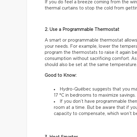
If you do feel a breeze coming from the wind
thermal curtains to stop the cold from gettin
2. Use a Programmable Thermostat
A smart or programmable thermostat allows
your needs. For example, lower the temperat
program the thermostats to raise it again be
consumption without sacrificing comfort. As
should also be set at the same temperature
Good to Know:
Hydro-Québec suggests that you main
17 °C in bedrooms to maximize savings.
If you don’t have programmable ther
room at a time. But be aware that if you
capacity to compensate, which won’t be 