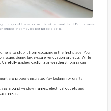
ing money out the windows this winter, seal them! Do the same
outlets that may be letting cold air in.
me is to stop it from escaping in the first place! You
on issues during large-scale renovation projects. While
. Carefully applied caulking or weatherstripping can
ent are properly insulated (by looking for drafts
ch as around window frames, electrical outlets and
can leak in.