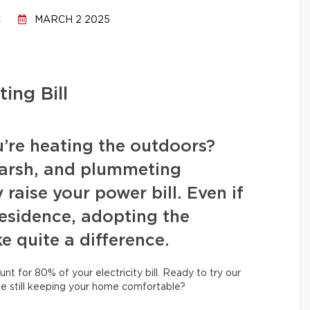
C
MARCH 2 2025
ing Bill
u’re heating the outdoors?
arsh, and plummeting
raise your power bill. Even if
 residence, adopting the
e quite a difference.
unt for 80% of your electricity bill. Ready to try our
le still keeping your home comfortable?