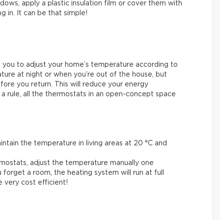
ows, apply a plastic insulation film or cover them with
g in. It can be that simple!
 you to adjust your home’s temperature according to
ure at night or when you’re out of the house, but
fore you return. This will reduce your energy
 a rule, all the thermostats in an open-concept space
.
tain the temperature in living areas at 20 °C and
mostats, adjust the temperature manually one
 forget a room, the heating system will run at full
very cost efficient!