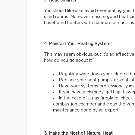
3. Heat Smarter
You should likewise avoid overheating your 
used rooms. Moreover, ensure good heat circu
baseboard heaters with furniture or curtains.
4. Maintain Your Heating Systems
This may seem obvious, but it’s an effectiv
how do you go about it?
Regularly wipe down your electric b
Replace your heat pumps’ or ventilati
Have your systems professionally ins
If you have a chimney, getting it swep
In the case of a gas fireplace, check
combustion chamber and clean the ventila
maintenance done by an expert.
5. Make the Most of Natural Heat