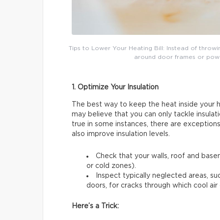
Tips to Lower Your Heating Bill: Instead of throw
around door frames or power 
1. Optimize Your Insulation
The best way to keep the heat inside your ho
may believe that you can only tackle insulati
true in some instances, there are exceptions
also improve insulation levels.
Check that your walls, roof and basem
or cold zones).
Inspect typically neglected areas, su
doors, for cracks through which cool air 
Here’s a Trick: