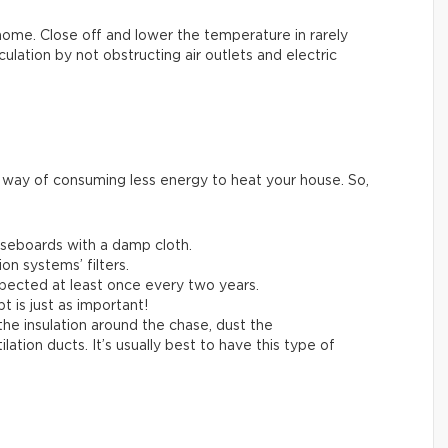
home. Close off and lower the temperature in rarely
lation by not obstructing air outlets and electric
e way of consuming less energy to heat your house. So,
aseboards with a damp cloth.
on systems’ filters.
pected at least once every two years.
t is just as important!
 the insulation around the chase, dust the
tion ducts. It’s usually best to have this type of