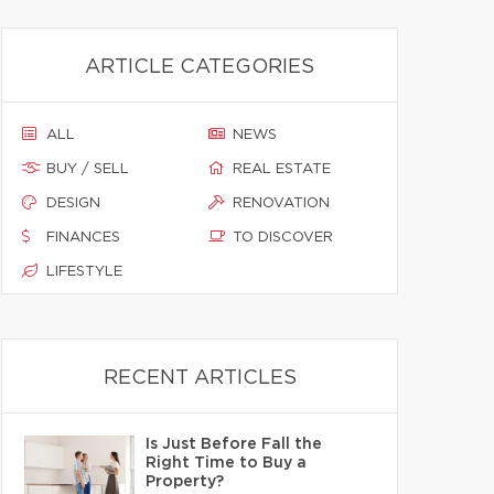
ARTICLE CATEGORIES
ALL
NEWS
BUY / SELL
REAL ESTATE
DESIGN
RENOVATION
FINANCES
TO DISCOVER
LIFESTYLE
RECENT ARTICLES
Is Just Before Fall the
Right Time to Buy a
Property?