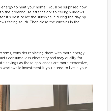
 energy to heat your home? You’ll be surprised how
r to the greenhouse effect floor to ceiling windows
r, it’s best to let the sunshine in during the day by
ows facing south. Then close the curtains in the
systems, consider replacing them with more energy-
ts consume less electricity and may qualify for
te savings as these appliances are more expensive,
 a worthwhile investment if you intend to live in your