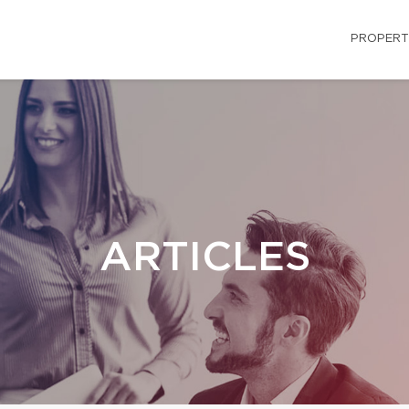
PROPERT
ARTICLES