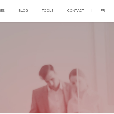
IES
BLOG
TOOLS
CONTACT
FR