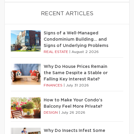
RECENT ARTICLES
Signs of a Well-Managed
Condominium Building… and
Signs of Underlying Problems
REAL ESTATE
|
August 2 2026
Why Do House Prices Remain
the Same Despite a Stable or
Falling Key Interest Rate?
FINANCES
|
July 31 2026
How to Make Your Condo’s
Balcony Feel More Private?
DESIGN
|
July 26 2026
Why Do Insects Infest Some