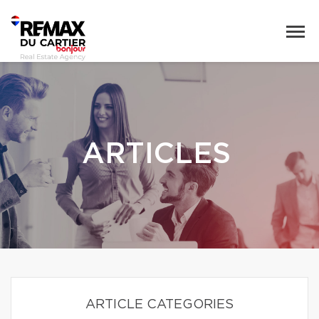
ARTICLES
ARTICLE CATEGORIES