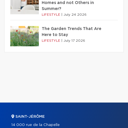
Homes and not Others in
Summer?
LIFESTYLE
|
July 24 2026
The Garden Trends That Are
Here to Stay
LIFESTYLE
|
July 17 2026
SAINT-JÉRÔME
14 000 rue de la Chapelle