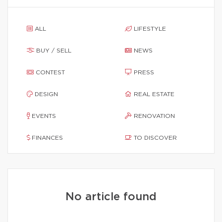
ALL
LIFESTYLE
BUY / SELL
NEWS
CONTEST
PRESS
DESIGN
REAL ESTATE
EVENTS
RENOVATION
FINANCES
TO DISCOVER
No article found